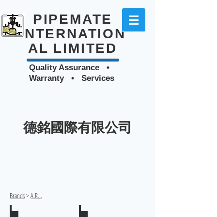
PIPEMATE
INTERNATION
AL LIMITED
Quality Assurance •
Warranty • Services
德銘國際有限公司
Brands
>
A.R.I.